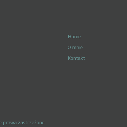
Home
O mnie
Kontakt
e prawa zastrzeżone