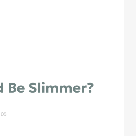
d Be Slimmer?
-05