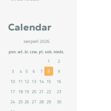
Calendar
sierpień 2026
pon.
wt.
śr.
czw.
pt.
sob.
niedz.
1
2
3
4
5
6
7
8
9
10
11
12
13
14
15
16
17
18
19
20
21
22
23
24
25
26
27
28
29
30