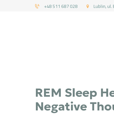
+48 511 687 028
Lublin, ul.
DR
REM Sleep He
Negative Tho