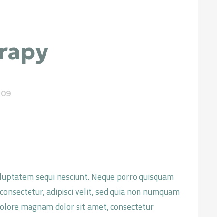
rapy
-09
oluptatem sequi nesciunt. Neque porro quisquam
 consectetur, adipisci velit, sed quia non numquam
dolore magnam dolor sit amet, consectetur