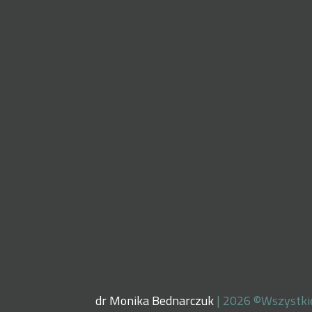
dr Monika Bednarczuk
| 2026 ©Wszystki