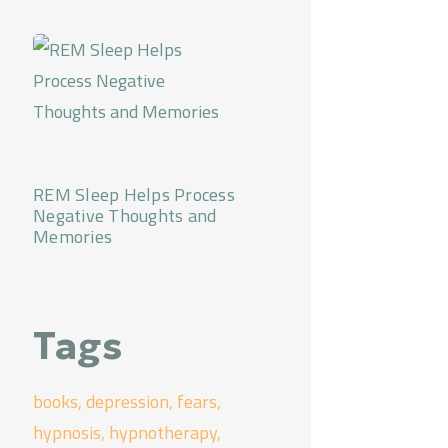
REM Sleep Helps Process
Negative Thoughts and
Memories
Tags
books
depression
fears
hypnosis
hypnotherapy