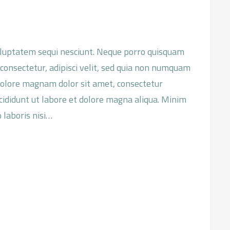
oluptatem sequi nesciunt. Neque porro quisquam
 consectetur, adipisci velit, sed quia non numquam
dolore magnam dolor sit amet, consectetur
ncididunt ut labore et dolore magna aliqua. Minim
 laboris nisi…