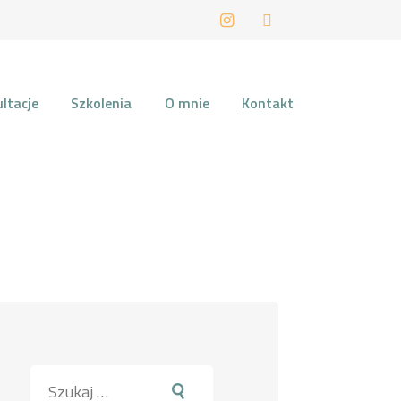
LIN
ltacje
Szkolenia
O mnie
Kontakt
Szukaj: