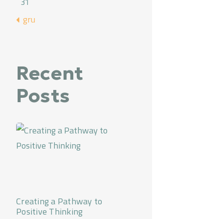
31
« gru
Recent
Posts
Creating a Pathway to
Positive Thinking