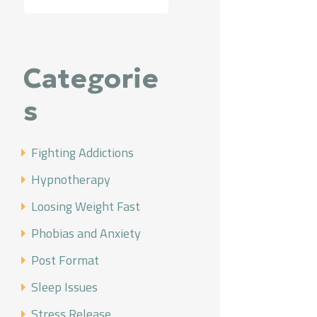
Categorie
s
Fighting Addictions
Hypnotherapy
Loosing Weight Fast
Phobias and Anxiety
Post Format
Sleep Issues
Stress Release