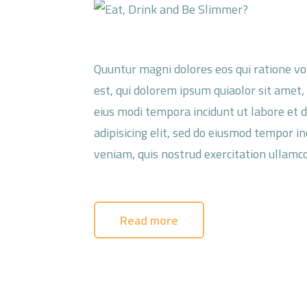
Quuntur magni dolores eos qui ratione v
est, qui dolorem ipsum quiaolor sit amet,
eius modi tempora incidunt ut labore et 
adipisicing elit, sed do eiusmod tempor i
veniam, quis nostrud exercitation ullamco
Read more