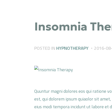
Insomnia The
POSTED IN
HYPNOTHERAPY
2016-08
Quuntur magni dolores eos qui ratione v
est, qui dolorem ipsum quiaolor sit amet,
eius modi tempora incidunt ut labore et 