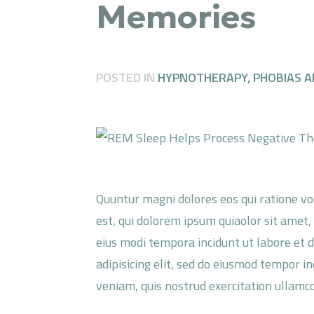
Memories
POSTED IN
HYPNOTHERAPY
,
PHOBIAS A
Quuntur magni dolores eos qui ratione v
est, qui dolorem ipsum quiaolor sit amet,
eius modi tempora incidunt ut labore et 
adipisicing elit, sed do eiusmod tempor i
veniam, quis nostrud exercitation ullamco