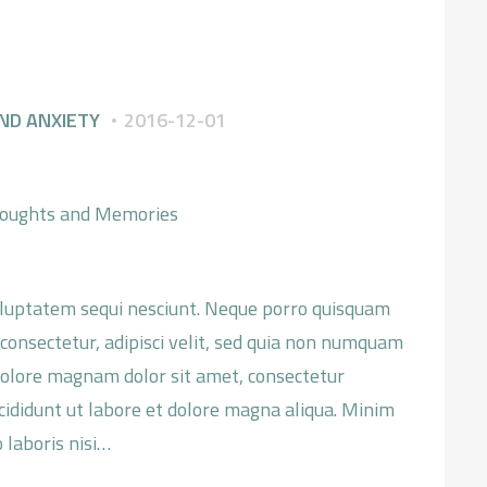
SZKOLENIA
O MNIE
ND ANXIETY
2016-12-01
KONTAKT
oluptatem sequi nesciunt. Neque porro quisquam
 consectetur, adipisci velit, sed quia non numquam
dolore magnam dolor sit amet, consectetur
ncididunt ut labore et dolore magna aliqua. Minim
 laboris nisi…