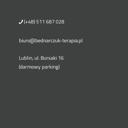
(+48) 511 687 028
biuro@bednarczuk-terapia.pl
Lublin, ul. Bursaki 16
(darmowy parking)