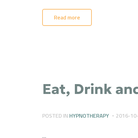
Read more
Eat, Drink an
POSTED IN
HYPNOTHERAPY
2016-10