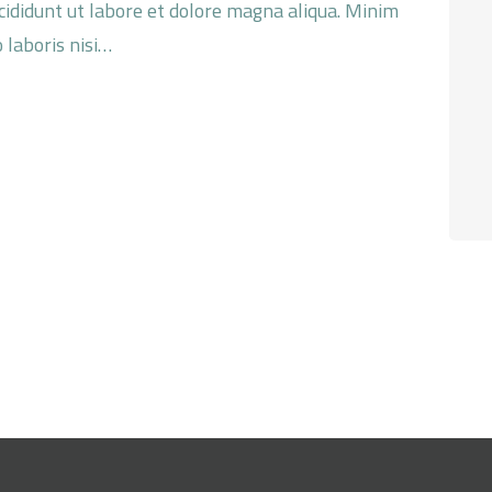
ncididunt ut labore et dolore magna aliqua. Minim
 laboris nisi…