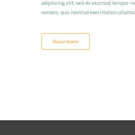
adipisicing elit, sed do eiusmod tempor i
veniam, quis nostrud exercitation ullamco
Read more