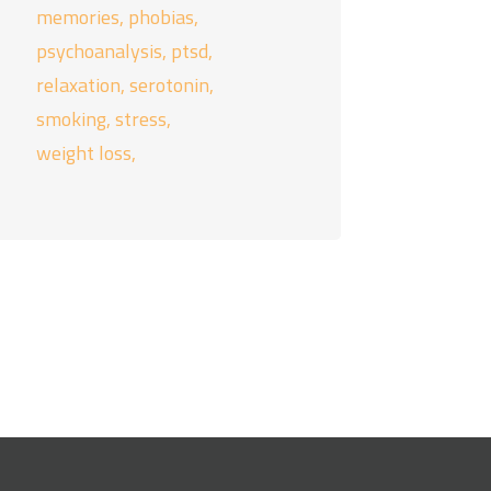
memories
phobias
psychoanalysis
ptsd
relaxation
serotonin
smoking
stress
weight loss